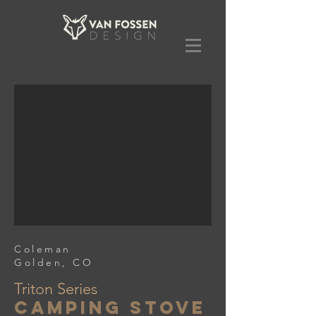
Coleman
Golden, CO
Triton Series
Camping Stove