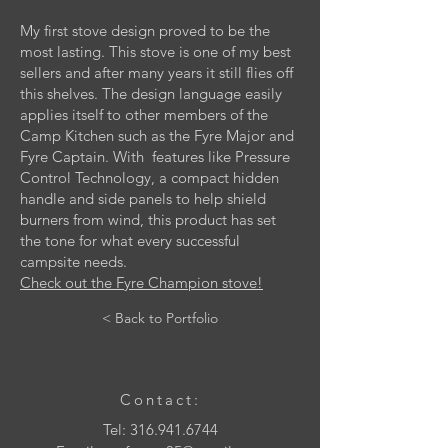
My first stove design proved to be the
most lasting. This stove is one of my best
sellers and after many years it still flies off
this shelves. The design language easily
applies itself to other members of the
Camp Kitchen such as the Fyre Major and
Fyre Captain. With features like Pressure
Control Technology, a compact hidden
handle and side panels to help shield
burners from wind, this product has set
the tone for what every successful
campsite needs.
Check out the Fyre Champion stove!
< Back to Portfolio
Contact:
Tel:
316.941.6744