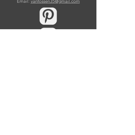
Email:
vanfossen35@gmail.com
10509 Samuels Way Drive
Huntersville, NC 28078
© 2026 by Eric Van Fossen