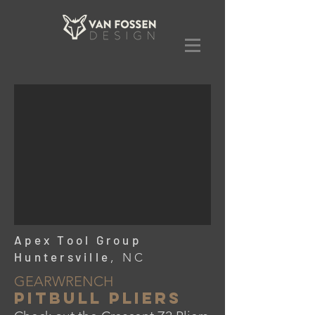
Apex Tool Group
Huntersville
, NC
GEARWRENCH
PITBULL Pliers