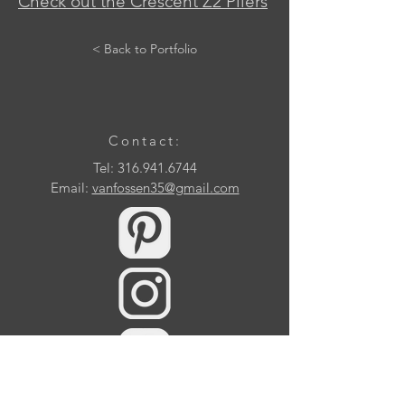
Check out the Crescent Z2 Pliers
< Back to Portfolio
Contact:
Tel:
316.941.6744
Email:
vanfossen35@gmail.com
10509 Samuels Way Drive