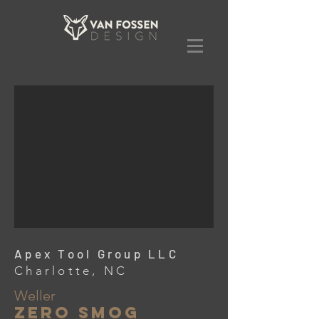
Apex Tool Group LLC
Charlotte, NC
Weller
Zero Smog