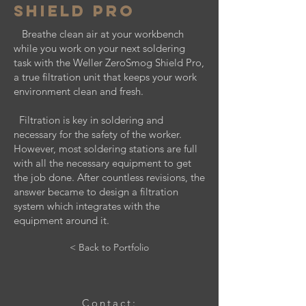
Shield Pro
Breathe clean air at your workbench
while you work on your next soldering
task with the Weller ZeroSmog Shield Pro,
a true filtration unit that keeps your work
environment clean and fresh.
Filtration is key in soldering and
necessary for the safety of the worker.
However, most soldering stations are full
with all the necessary equipment to get
the job done. After countless revisions, the
answer became to design a filtration
system which integrates with the
equipment around it.
< Back to Portfolio
Contact: