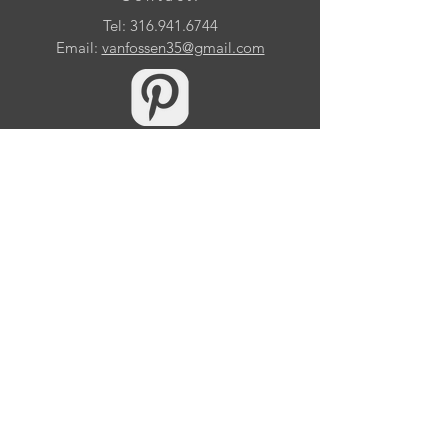
Tel:
316.941.6744
Email:
vanfossen35@gmail.com
10509 Samuels Way Drive
Huntersville, NC 28078
© 2026 by Eric Van Fossen