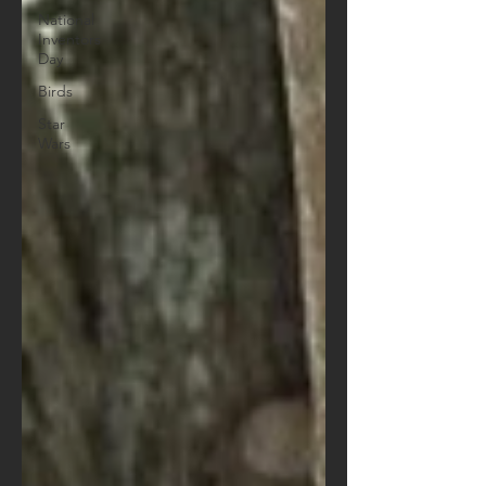
National
Inventors
Day
Birds
Star
Wars