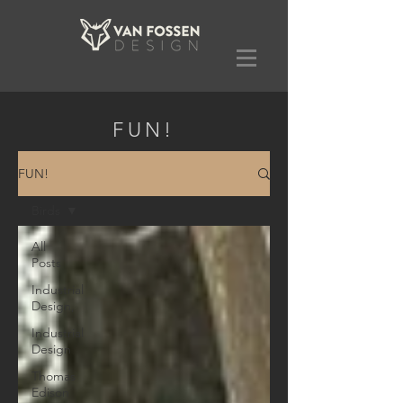
FUN!
FUN!
Birds
All
Posts
Industrial
Design,
Industrial
Design
Thomas
Edison