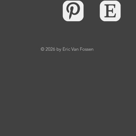
© 2026 by Eric Van Fossen