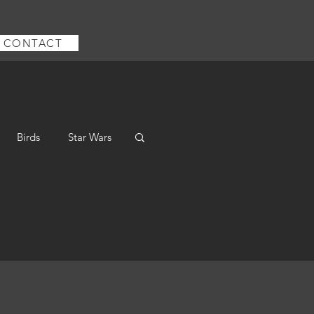
CONTACT
Birds
Star Wars