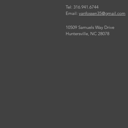
Tel: 316.941.6744
Email:
vanfossen35@gmail.com
10509 Samuels Way Drive
Huntersville, NC 28078