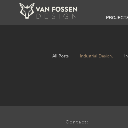
PROJECT
All Posts
Industrial Design,
I
Contact: