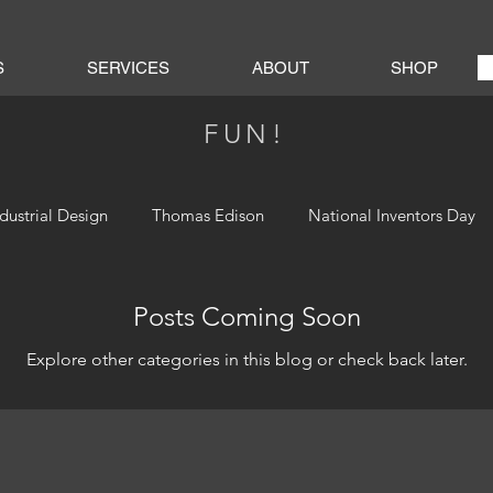
S
SERVICES
ABOUT
SHOP
FUN!
ndustrial Design
Thomas Edison
National Inventors Day
Posts Coming Soon
Explore other categories in this blog or check back later.