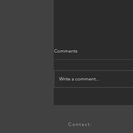
Comments
Write a comment...
The Power of Industrial
Product Design Services: An
Industrial Design Services
Guide
Contact: