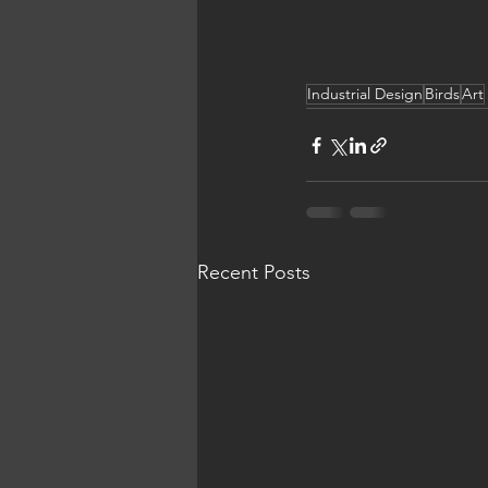
Industrial Design
Birds
Art
Recent Posts