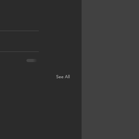
See All