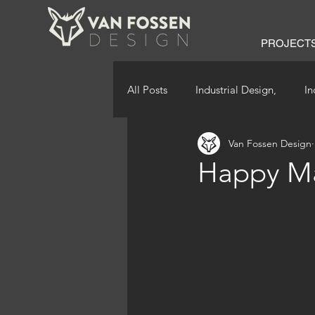
PROJECT
All Posts
Industrial Design,
In
Van Fossen Design
Happy Ma