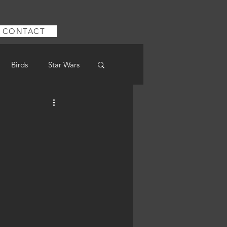
CONTACT
Birds
Star Wars