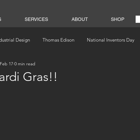
S
SERVICES
ABOUT
SHOP
dustrial Design
Thomas Edison
National Inventors Day
Feb 17
0 min read
rdi Gras!!